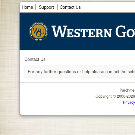
Home
Support
Contact Us
Contact Us
For any further questions or help please contact the sch
Parchmen
Copyright © 2006-202
Privacy