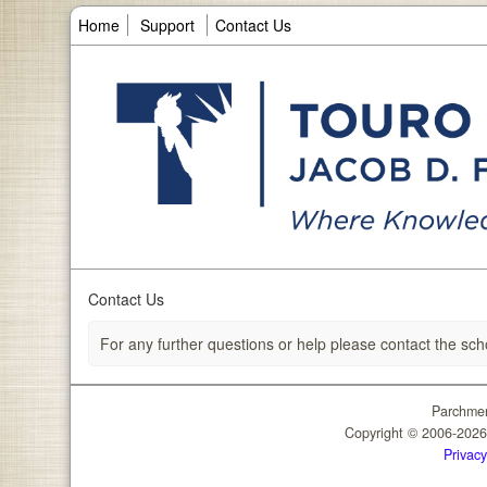
Home
Support
Contact Us
Contact Us
For any further questions or help please contact the sch
Parchmen
Copyright © 2006-202
Privacy