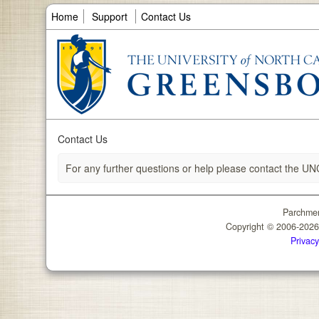
Home
Support
Contact Us
Contact Us
For any further questions or help please contact the UN
Parchmen
Copyright © 2006-202
Privacy