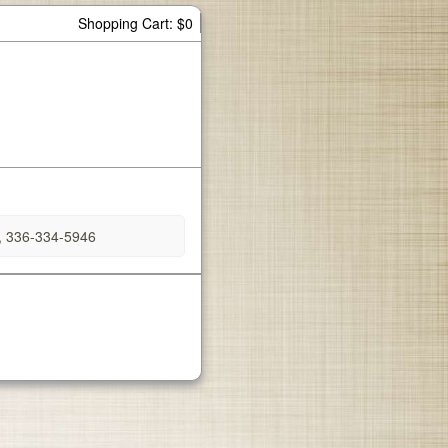
Shopping Cart: $0
, 336-334-5946