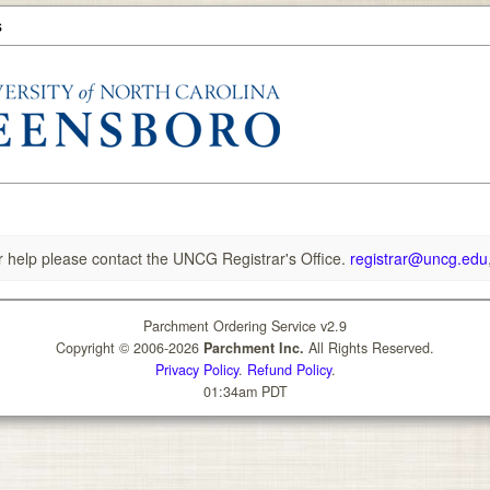
s
r help please contact the UNCG Registrar's Office.
registrar@uncg.edu
Parchment Ordering Service v2.9
Copyright © 2006-2026
Parchment Inc.
All Rights Reserved.
Privacy Policy
.
Refund Policy
.
01:34am PDT