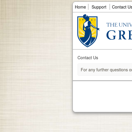
Home
Support
Contact U
Contact Us
For any further questions o