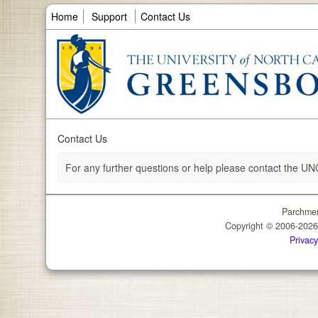
Home
Support
Contact Us
Contact Us
For any further questions or help please contact the UN
Parchmen
Copyright © 2006-202
Privacy