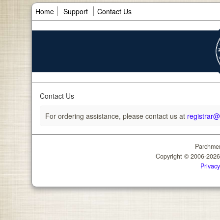
Home
Support
Contact Us
Contact Us
For ordering assistance, please contact us at
registrar
Parchmen
Copyright © 2006-202
Privacy