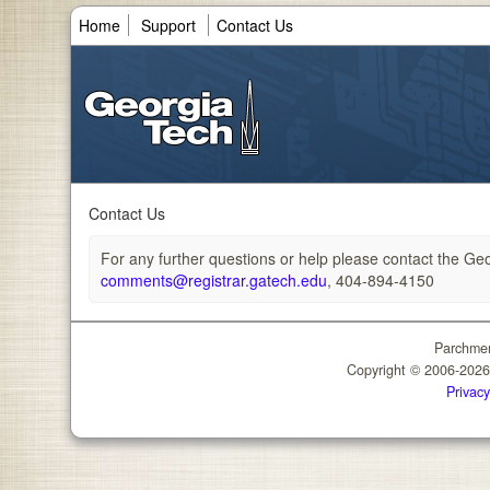
Home
Support
Contact Us
Contact Us
For any further questions or help please contact the Geor
comments@registrar.gatech.edu
, 404-894-4150
Parchmen
Copyright © 2006-202
Privacy