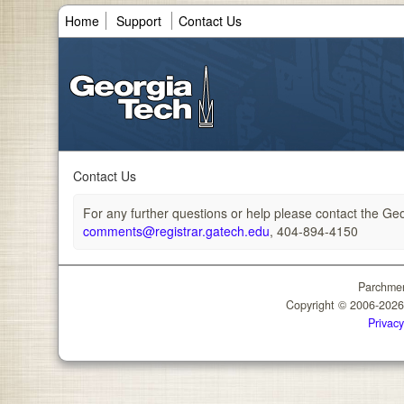
Home
Support
Contact Us
Contact Us
For any further questions or help please contact the Geor
comments@registrar.gatech.edu
, 404-894-4150
Parchmen
Copyright © 2006-202
Privacy