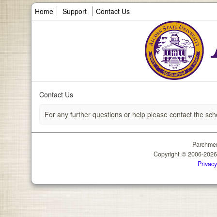
Home
Support
Contact Us
Contact Us
For any further questions or help please contact the sch
Parchmen
Copyright © 2006-202
Privacy