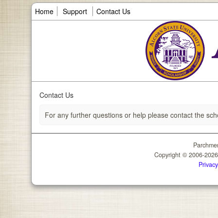
Home
Support
Contact Us
Contact Us
For any further questions or help please contact the sch
Parchmen
Copyright © 2006-202
Privacy