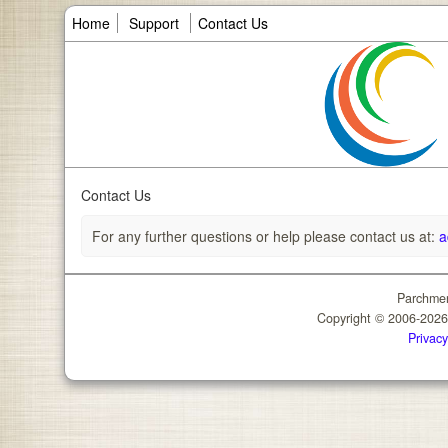
Home
Support
Contact Us
Contact Us
For any further questions or help please contact us at:
a
Parchmen
Copyright © 2006-202
Privacy