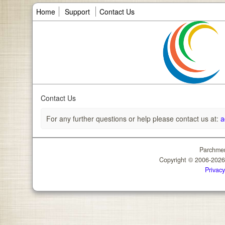
Home
Support
Contact Us
Contact Us
For any further questions or help please contact us at:
a
Parchmen
Copyright © 2006-202
Privacy