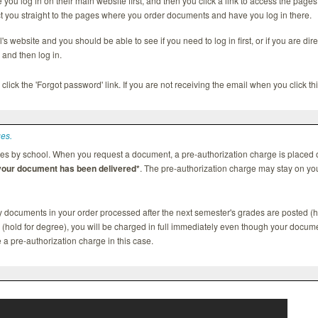
ou log in on their main website first, and then you click a link to access the pag
t you straight to the pages where you order documents and have you log in there.
's website and you should be able to see if you need to log in first, or if you are dir
and then log in.
 click the 'Forgot password' link. If you are not receiving the email when you click th
ges.
es by school. When you request a document, a pre-authorization charge is placed o
 your document has been delivered*
. The pre-authorization charge may stay on you
ny documents in your order processed after the next semester's grades are posted (h
d (hold for degree), you will be charged in full immediately even though your docume
ee a pre-authorization charge in this case.