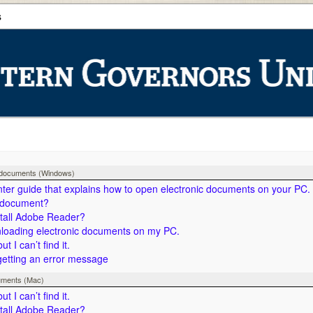
s
c documents (Windows)
nter guide that explains how to open electronic documents on your PC.
 document?
stall Adobe Reader?
nloading electronic documents on my PC.
 I can’t find it.
getting an error message
uments (Mac)
 I can’t find it.
stall Adobe Reader?