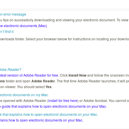
 an error message
u tips on successfully downloading and viewing your electronic document. To view th
w electronic documents (Mac)
t find it.
wnloads folder. Select your browser below for instructions on locating your downlo
Adobe Reader?
atest version of Adobe Reader for free
. Click
Install Now
and follow the onscreen i
ons
folder and open
Adobe Reader
. The first time Adobe Reader launches, it will
ion viewer. You should select
Yes
.
lectronic documents on my Mac.
be opened with Adobe Reader (
install for free here
) or Adobe Acrobat. You cannot
 guide that explains how to open electronic documents on your Mac.
 that explains how to open electronic documents on your Mac.
lains how to open electronic documents on your Mac.