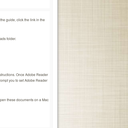
e guide, click the link in the
ads folder.
nstructions. Once Adobe Reader
 prompt you to set Adobe Reader
 open these documents on a Mac