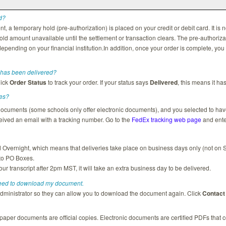
d?
a temporary hold (pre-authorization) is placed on your credit or debit card. It is n
ld amount unavailable until the settlement or transaction clears. The pre-authoriz
epending on your financial institution.In addition, once your order is complete, you
has been delivered?
lick
Order Status
to track your order. If your status says
Delivered
, this means it ha
ies?
r documents (some schools only offer electronic documents), and you selected to ha
ived an email with a tracking number. Go to the
FedEx tracking web page
and ente
vernight, which means that deliveries take place on business days only (not on 
 to PO Boxes.
our transcript after 2pm MST, it will take an extra business day to be delivered.
need to download my document.
administrator so they can allow you to download the document again. Click
Contact
 paper documents are official copies. Electronic documents are certified PDFs that c