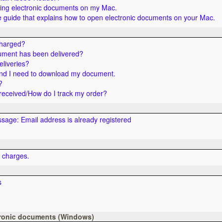
ning electronic documents on my Mac.
guide that explains how to open electronic documents on your Mac.
charged?
ument has been delivered?
eliveries?
nd I need to download my document.
?
eceived/How do I track my order?
ssage: Email address is already registered
t charges.
s
tronic documents (Windows)