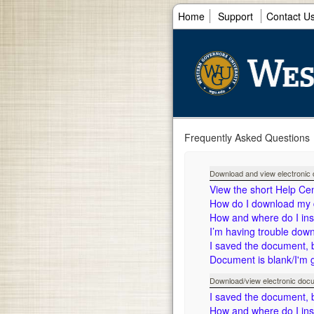
Home
Support
Contact U
Frequently Asked Questions
Download and view electroni
View the short Help Ce
How do I download my
How and where do I in
I’m having trouble dow
I saved the document, but
Document is blank/I'm 
Download/view electronic doc
I saved the document, but
How and where do I in