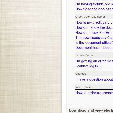
I’m having trouble ope
Download the one-page 
Order, track, and deliver
How is my credit card 
How do I know the doc
How do I track FedEx d
The downloads say 0 a
Is the document official
Document hasn't been r
Register/log in
I'm getting an error me
I cannot log in
Charges
I have a question abou
Video tutorial
How to order transcript
Download and view elec