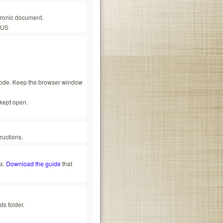
tronic document.
_US
scode. Keep the browser window
kept open.
ructions.
ox.
Download the guide
that
ds folder.