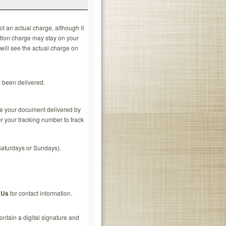
ot an actual charge, although it
ation charge may stay on your
 will see the actual charge on
s been delivered.
ve your document delivered by
r your tracking number to track
Saturdays or Sundays).
 Us
for contact information.
ontain a digital signature and