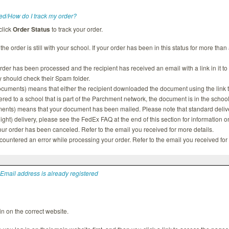
ed/How do I track my order?
click
Order Status
to track your order.
he order is still with your school. If your order has been in this status for more tha
er has been processed and the recipient has received an email with a link in it to
ey should check their Spam folder.
ocuments) means that either the recipient downloaded the document using the link the
red to a school that is part of the Parchment network, the document is in the scho
nts) means that your document has been mailed. Please note that standard deliver
ht) delivery, please see the FedEx FAQ at the end of this section for information o
ur order has been canceled. Refer to the email you received for more details.
untered an error while processing your order. Refer to the email you received for 
 Email address is already registered
n on the correct website.