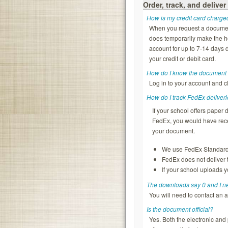
Order, track, and deliver
How is my credit card charge
When you request a document, 
does temporarily make the ho
account for up to 7-14 days d
your credit or debit card.
How do I know the document 
Log in to your account and c
How do I track FedEx deliver
If your school offers pape
FedEx, you would have rece
your document.
We use FedEx Standard O
FedEx does not deliver
If your school uploads y
The downloads say 0 and I 
You will need to contact an 
Is the document official?
Yes. Both the electronic and