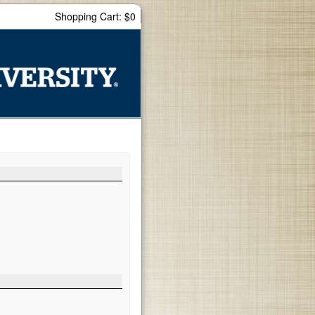
Shopping Cart: $0