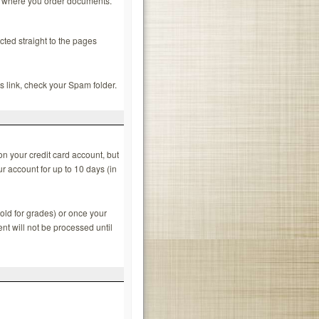
es where you order documents.
ected straight to the pages
is link, check your Spam folder.
n your credit card account, but
r account for up to 10 days (in
old for grades) or once your
nt will not be processed until