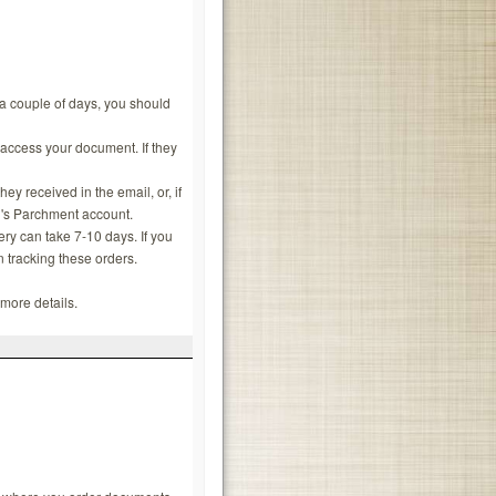
n a couple of days, you should
 access your document. If they
y received in the email, or, if
ol's Parchment account.
y can take 7-10 days. If you
n tracking these orders.
more details.