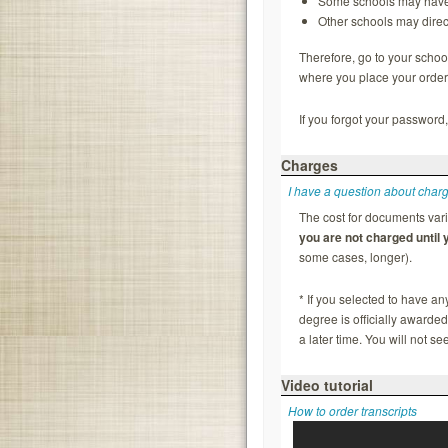
Some schools may have y
Other schools may direc
Therefore, go to your school
where you place your order 
If you forgot your password,
Charges
I have a question about char
The cost for documents vari
you are not charged until
some cases, longer).
* If you selected to have a
degree is officially awarde
a later time. You will not s
Video tutorial
How to order transcripts