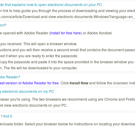
ide that explains how to open electronic documents on your PC.
er link to help guide you through the process of downloading and viewing your elec
rce.com/s/article/Download-and-view-electronic-documents-Windows?language=en
ent?
be opened with Adobe Reader (
install for free here
) or Adobe Acrobat.
il you received. This will open a browser window.
ructions and you will then receive a second email that contains the document pas
ed it when you are ready to enter the passcode.
opy the passcode and paste it into the space provided in the browser window you 
n. The file will be downloaded to your computer.
dobe Reader?
test version of Adobe Reader for free
. Click
Install Now
and follow the onscreen inst
g electronic documents on my PC.
browser you're using. The two browsers we recommend using are Chrome and Firef
d view electronic documents on your PC.
 find it.
nloads folder. Select your browser below for instructions on locating your downloa