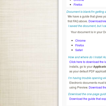
Firefox
Document is blank/I'm getting
We have a guide that gives yo
first FAQ above.
Download/vie
I saved the document, but I can’
Your document is in your Do
Chrome
Firefox
Safari
How and where do I install 
Click here to download the l
installs, go to your
Applicati
as your default PDF applicat
I’m having trouble opening e
Electronic documents must 
using Preview.
Download the
Download the one-page guide
Download the guide that exp