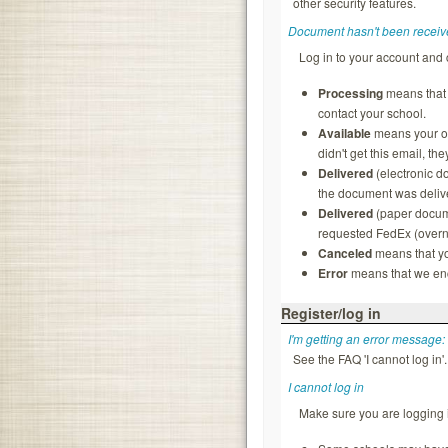
other security features.
Document hasn't been receiv
Log in to your account and 
Processing
means that t
contact your school.
Available
means your ord
didn't get this email, th
Delivered
(electronic d
the document was delive
Delivered
(paper docume
requested FedEx (overnig
Canceled
means that yo
Error
means that we enco
Register/log in
I'm getting an error message:
See the FAQ 'I cannot log in'.
I cannot log in
Make sure you are logging i