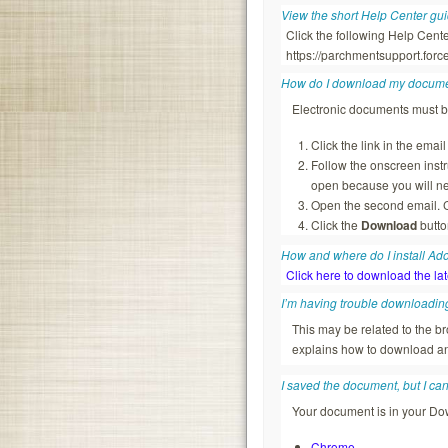
View the short Help Center gu
Click the following Help Cent
https://parchmentsupport.fo
How do I download my docum
Electronic documents must 
Click the link in the ema
Follow the onscreen inst
open because you will ne
Open the second email. C
Click the
Download
butto
How and where do I install A
Click here to download the la
I’m having trouble downloadin
This may be related to the 
explains how to download an
I saved the document, but I can’t
Your document is in your Dow
Chrome