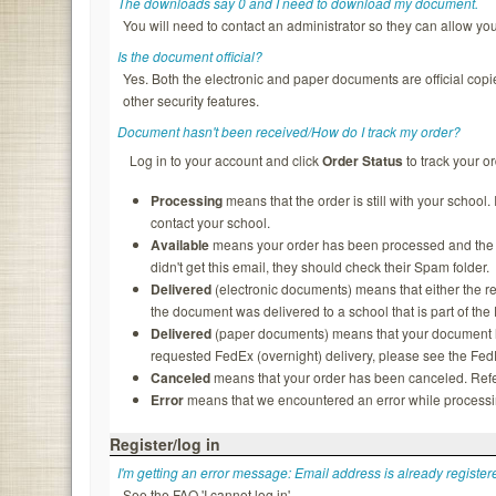
The downloads say 0 and I need to download my document.
You will need to contact an administrator so they can allow y
Is the document official?
Yes. Both the electronic and paper documents are official copi
other security features.
Document hasn't been received/How do I track my order?
Log in to your account and click
Order Status
to track your or
Processing
means that the order is still with your school.
contact your school.
Available
means your order has been processed and the rec
didn't get this email, they should check their Spam folder.
Delivered
(electronic documents) means that either the re
the document was delivered to a school that is part of th
Delivered
(paper documents) means that your document ha
requested FedEx (overnight) delivery, please see the FedEx
Canceled
means that your order has been canceled. Refer
Error
means that we encountered an error while processing
Register/log in
I'm getting an error message: Email address is already register
See the FAQ 'I cannot log in'.