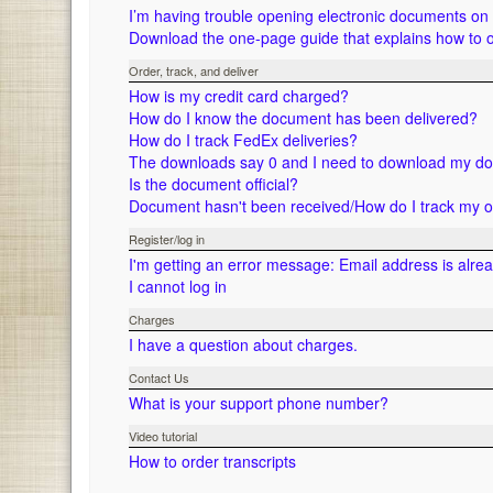
I’m having trouble opening electronic documents o
Download the one-page guide that explains how to 
Order, track, and deliver
How is my credit card charged?
How do I know the document has been delivered?
How do I track FedEx deliveries?
The downloads say 0 and I need to download my d
Is the document official?
Document hasn't been received/How do I track my 
Register/log in
I'm getting an error message: Email address is alre
I cannot log in
Charges
I have a question about charges.
Contact Us
What is your support phone number?
Video tutorial
How to order transcripts