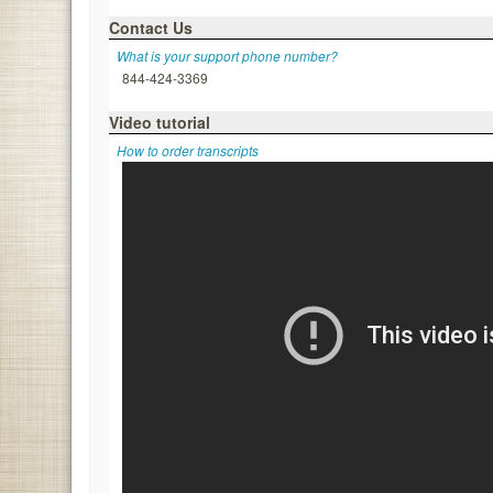
Contact Us
What is your support phone number?
844-424-3369
Video tutorial
How to order transcripts