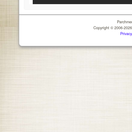
Parchmen
Copyright © 2006-202
Privacy