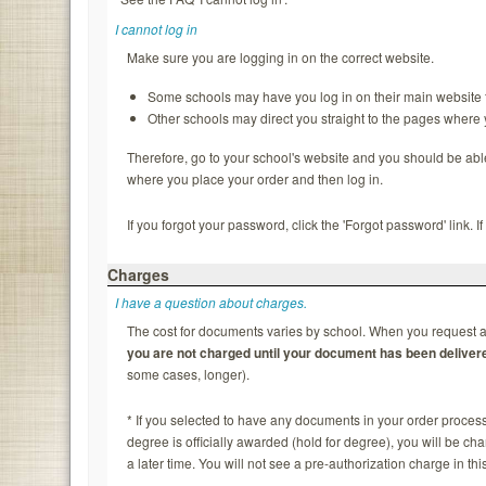
I cannot log in
Make sure you are logging in on the correct website.
Some schools may have you log in on their main website f
Other schools may direct you straight to the pages where
Therefore, go to your school's website and you should be able to
where you place your order and then log in.
If you forgot your password, click the 'Forgot password' link. 
Charges
I have a question about charges.
The cost for documents varies by school. When you request a 
you are not charged until your document has been deliver
some cases, longer).
* If you selected to have any documents in your order process
degree is officially awarded (hold for degree), you will be c
a later time. You will not see a pre-authorization charge in thi