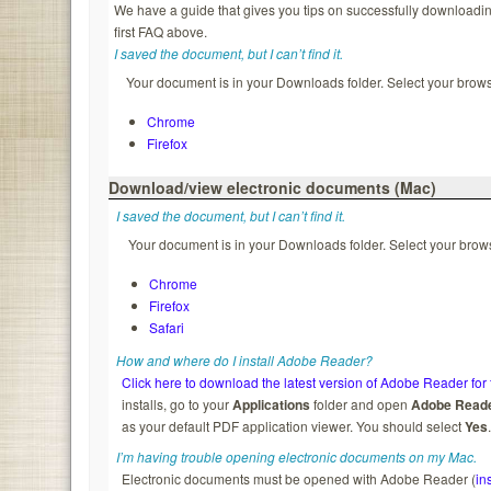
We have a guide that gives you tips on successfully downloading
first FAQ above.
I saved the document, but I can’t find it.
Your document is in your Downloads folder. Select your browse
Chrome
Firefox
Download/view electronic documents (Mac)
I saved the document, but I can’t find it.
Your document is in your Downloads folder. Select your brows
Chrome
Firefox
Safari
How and where do I install Adobe Reader?
Click here to download the latest version of Adobe Reader for 
installs, go to your
Applications
folder and open
Adobe Read
as your default PDF application viewer. You should select
Yes
I’m having trouble opening electronic documents on my Mac.
Electronic documents must be opened with Adobe Reader (
in