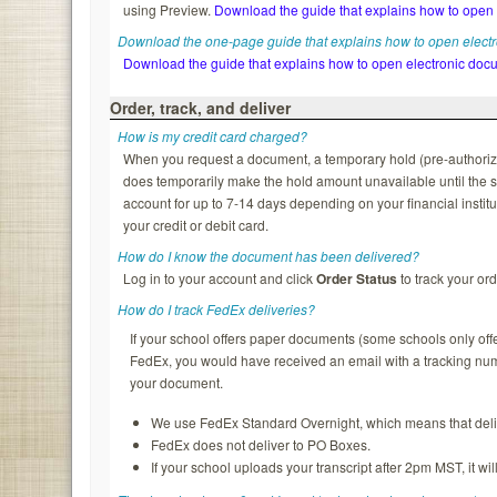
using Preview.
Download the guide that explains how to open
Download the one-page guide that explains how to open elect
Download the guide that explains how to open electronic doc
Order, track, and deliver
How is my credit card charged?
When you request a document, a temporary hold (pre-authorizatio
does temporarily make the hold amount unavailable until the s
account for up to 7-14 days depending on your financial institu
your credit or debit card.
How do I know the document has been delivered?
Log in to your account and click
Order Status
to track your ord
How do I track FedEx deliveries?
If your school offers paper documents (some schools only of
FedEx, you would have received an email with a tracking nu
your document.
We use FedEx Standard Overnight, which means that deliv
FedEx does not deliver to PO Boxes.
If your school uploads your transcript after 2pm MST, it wi