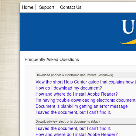
Home
Support
Contact Us
Frequently Asked Questions
Download and view electronic documents (Windows)
View the short Help Center guide that explains how
How do I download my document?
How and where do I install Adobe Reader?
I’m having trouble downloading electronic documen
Document is blank/I'm getting an error message
I saved the document, but I can’t find it.
Download/view electronic documents (Mac)
I saved the document, but I can’t find it.
How and where do I install Adobe Reader?