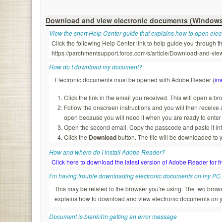
Download and view electronic documents (Window
View the short Help Center guide that explains how to open ele
Click the following Help Center link to help guide you through
https://parchmentsupport.force.com/s/article/Download-and-
How do I download my document?
Electronic documents must be opened with Adobe Reader (
ins
Click the link in the email you received. This will open a b
Follow the onscreen instructions and you will then recei
open because you will need it when you are ready to enter
Open the second email. Copy the passcode and paste it in
Click the
Download
button. The file will be downloaded to 
How and where do I install Adobe Reader?
Click here to download the latest version of Adobe Reader for f
I’m having trouble downloading electronic documents on my PC
This may be related to the browser you're using. The two br
explains how to download and view electronic documents on 
Document is blank/I'm getting an error message