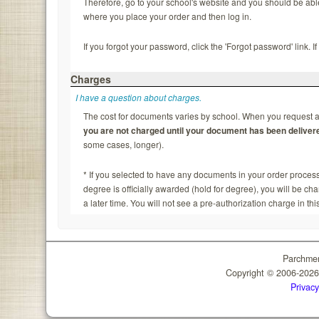
Therefore, go to your school's website and you should be able to
where you place your order and then log in.
If you forgot your password, click the 'Forgot password' link. 
Charges
I have a question about charges.
The cost for documents varies by school. When you request a 
you are not charged until your document has been deliver
some cases, longer).
* If you selected to have any documents in your order process
degree is officially awarded (hold for degree), you will be c
a later time. You will not see a pre-authorization charge in thi
Parchmen
Copyright © 2006-202
Privacy