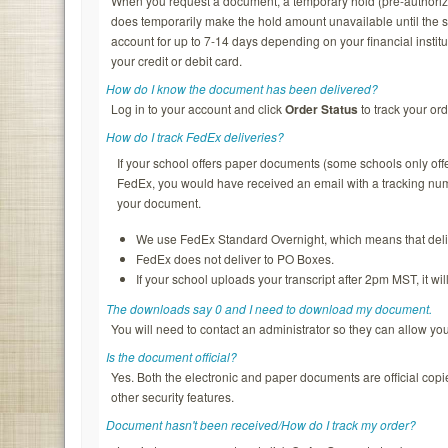
When you request a document, a temporary hold (pre-authorizatio
does temporarily make the hold amount unavailable until the s
account for up to 7-14 days depending on your financial institu
your credit or debit card.
How do I know the document has been delivered?
Log in to your account and click
Order Status
to track your ord
How do I track FedEx deliveries?
If your school offers paper documents (some schools only of
FedEx, you would have received an email with a tracking nu
your document.
We use FedEx Standard Overnight, which means that deliv
FedEx does not deliver to PO Boxes.
If your school uploads your transcript after 2pm MST, it wi
The downloads say 0 and I need to download my document.
You will need to contact an administrator so they can allow y
Is the document official?
Yes. Both the electronic and paper documents are official copi
other security features.
Document hasn't been received/How do I track my order?