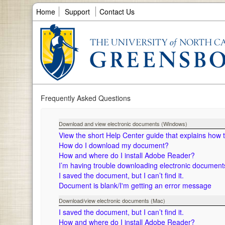
Home
Support
Contact Us
Frequently Asked Questions
Download and view electronic documents (Windows)
View the short Help Center guide that explains how
How do I download my document?
How and where do I install Adobe Reader?
I’m having trouble downloading electronic documen
I saved the document, but I can’t find it.
Document is blank/I'm getting an error message
Download/view electronic documents (Mac)
I saved the document, but I can’t find it.
How and where do I install Adobe Reader?