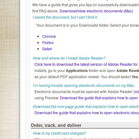
We have a guide that gives you tips on successfully downloading
first FAQ above.
Download/view electronic documents (Mac)
I saved the document, but I can’t find it.
Your document is in your Downloads folder. Select your brows
Chrome
Firefox
Safari
How and where do I install Adobe Reader?
Click here to download the latest version of Adobe Reader for 
installs, go to your
Applications
folder and open
Adobe Read
as your default PDF application viewer. You should select
Yes
I’m having trouble opening electronic documents on my Mac.
Electronic documents must be opened with Adobe Reader (
in
using Preview.
Download the guide that explains how to open
Download the one-page guide that explains how to open elect
Download the guide that explains how to open electronic doc
Order, track, and deliver
How is my credit card charged?