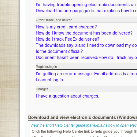
I’m having trouble opening electronic documents o
Download the one-page guide that explains how to 
Order, track, and deliver
How is my credit card charged?
How do I know the document has been delivered?
How do I track FedEx deliveries?
The downloads say 0 and I need to download my d
Is the document official?
Document hasn't been received/How do I track my 
Register/log in
I'm getting an error message: Email address is alre
I cannot log in
Charges
I have a question about charges.
Download and view electronic documents (Window
View the short Help Center guide that explains how to open ele
Click the following Help Center link to help guide you through