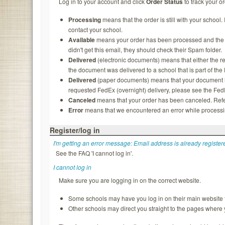
Log in to your account and click
Order Status
to track your or
Processing
means that the order is still with your school.
contact your school.
Available
means your order has been processed and the rec
didn't get this email, they should check their Spam folder.
Delivered
(electronic documents) means that either the re
the document was delivered to a school that is part of th
Delivered
(paper documents) means that your document ha
requested FedEx (overnight) delivery, please see the FedEx
Canceled
means that your order has been canceled. Refer
Error
means that we encountered an error while processing
Register/log in
I'm getting an error message: Email address is already register
See the FAQ 'I cannot log in'.
I cannot log in
Make sure you are logging in on the correct website.
Some schools may have you log in on their main website f
Other schools may direct you straight to the pages where