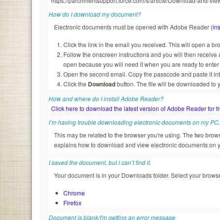
https://parchmentsupport.force.com/s/article/Download-and-
How do I download my document?
Electronic documents must be opened with Adobe Reader (
ins
Click the link in the email you received. This will open a b
Follow the onscreen instructions and you will then recei
open because you will need it when you are ready to enter
Open the second email. Copy the passcode and paste it in
Click the
Download
button. The file will be downloaded to 
How and where do I install Adobe Reader?
Click here to download the latest version of Adobe Reader for f
I’m having trouble downloading electronic documents on my PC
This may be related to the browser you're using. The two br
explains how to download and view electronic documents on 
I saved the document, but I can’t find it.
Your document is in your Downloads folder. Select your browser
Chrome
Firefox
Document is blank/I'm getting an error message