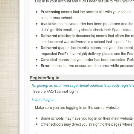
Log in to your account and click
Order Status
to track your or
Processing
means that the order is still with your school.
contact your school.
Available
means your order has been processed and the rec
didn't get this email, they should check their Spam folder.
Delivered
(electronic documents) means that either the re
the document was delivered to a school that is part of th
Delivered
(paper documents) means that your document ha
requested FedEx (overnight) delivery, please see the FedEx
Canceled
means that your order has been canceled. Refer
Error
means that we encountered an error while processing
Register/log in
I'm getting an error message: Email address is already register
See the FAQ 'I cannot log in'.
I cannot log in
Make sure you are logging in on the correct website.
Some schools may have you log in on their main website f
Other schools may direct you straight to the pages where