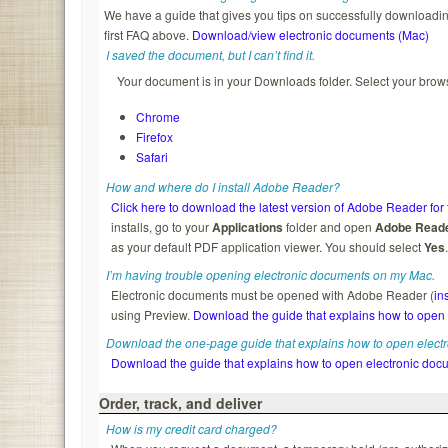
We have a guide that gives you tips on successfully downloading
first FAQ above.
Download/view electronic documents (Mac)
I saved the document, but I can’t find it.
Your document is in your Downloads folder. Select your brows
Chrome
Firefox
Safari
How and where do I install Adobe Reader?
Click here to download the latest version of Adobe Reader for 
installs, go to your
Applications
folder and open
Adobe Read
as your default PDF application viewer. You should select
Yes
I’m having trouble opening electronic documents on my Mac.
Electronic documents must be opened with Adobe Reader (
in
using Preview.
Download the guide that explains how to open
Download the one-page guide that explains how to open elect
Download the guide that explains how to open electronic doc
Order, track, and deliver
How is my credit card charged?