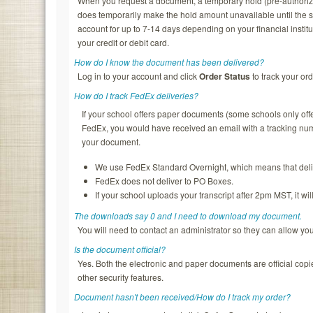
When you request a document, a temporary hold (pre-authorizatio
does temporarily make the hold amount unavailable until the s
account for up to 7-14 days depending on your financial institu
your credit or debit card.
How do I know the document has been delivered?
Log in to your account and click
Order Status
to track your ord
How do I track FedEx deliveries?
If your school offers paper documents (some schools only of
FedEx, you would have received an email with a tracking nu
your document.
We use FedEx Standard Overnight, which means that deliv
FedEx does not deliver to PO Boxes.
If your school uploads your transcript after 2pm MST, it wi
The downloads say 0 and I need to download my document.
You will need to contact an administrator so they can allow y
Is the document official?
Yes. Both the electronic and paper documents are official copi
other security features.
Document hasn't been received/How do I track my order?