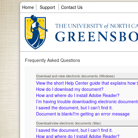
Home
Support
Contact Us
Frequently Asked Questions
Download and view electronic documents (Windows)
View the short Help Center guide that explains how
How do I download my document?
How and where do I install Adobe Reader?
I’m having trouble downloading electronic documen
I saved the document, but I can’t find it.
Document is blank/I'm getting an error message
Download/view electronic documents (Mac)
I saved the document, but I can’t find it.
How and where do I install Adobe Reader?