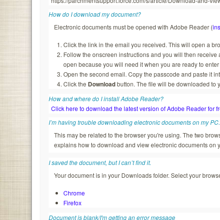
https://parchmentsupport.force.com/s/article/Download-and-
How do I download my document?
Electronic documents must be opened with Adobe Reader (
ins
Click the link in the email you received. This will open a b
Follow the onscreen instructions and you will then recei
open because you will need it when you are ready to enter
Open the second email. Copy the passcode and paste it in
Click the
Download
button. The file will be downloaded to 
How and where do I install Adobe Reader?
Click here to download the latest version of Adobe Reader for f
I’m having trouble downloading electronic documents on my PC
This may be related to the browser you're using. The two br
explains how to download and view electronic documents on 
I saved the document, but I can’t find it.
Your document is in your Downloads folder. Select your browser
Chrome
Firefox
Document is blank/I'm getting an error message