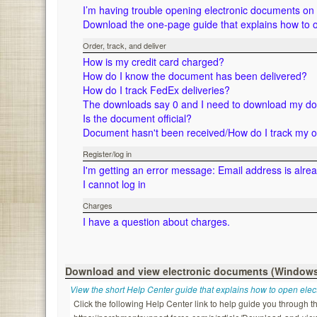
I’m having trouble opening electronic documents o
Download the one-page guide that explains how to 
Order, track, and deliver
How is my credit card charged?
How do I know the document has been delivered?
How do I track FedEx deliveries?
The downloads say 0 and I need to download my d
Is the document official?
Document hasn't been received/How do I track my 
Register/log in
I'm getting an error message: Email address is alre
I cannot log in
Charges
I have a question about charges.
Download and view electronic documents (Window
View the short Help Center guide that explains how to open ele
Click the following Help Center link to help guide you through