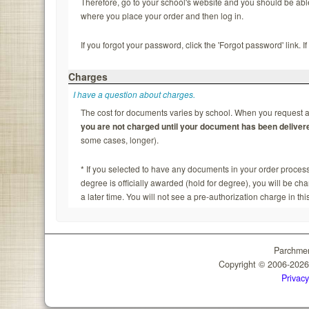
Therefore, go to your school's website and you should be able to
where you place your order and then log in.
If you forgot your password, click the 'Forgot password' link. 
Charges
I have a question about charges.
The cost for documents varies by school. When you request a 
you are not charged until your document has been deliver
some cases, longer).
* If you selected to have any documents in your order process
degree is officially awarded (hold for degree), you will be c
a later time. You will not see a pre-authorization charge in thi
Parchmen
Copyright © 2006-202
Privacy