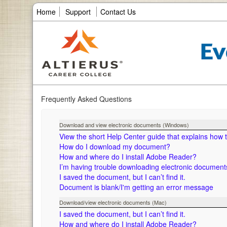
Home
Support
Contact Us
Frequently Asked Questions
Download and view electronic documents (Windows)
View the short Help Center guide that explains how
How do I download my document?
How and where do I install Adobe Reader?
I’m having trouble downloading electronic documen
I saved the document, but I can’t find it.
Document is blank/I'm getting an error message
Download/view electronic documents (Mac)
I saved the document, but I can’t find it.
How and where do I install Adobe Reader?