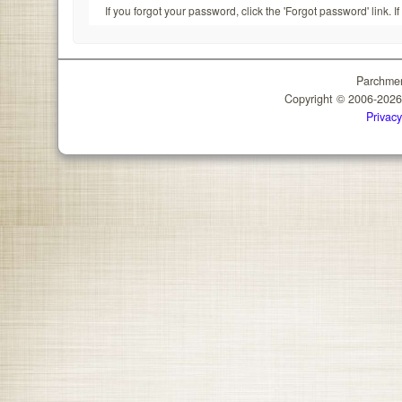
If you forgot your password, click the 'Forgot password' link. 
Parchmen
Copyright © 2006-202
Privacy