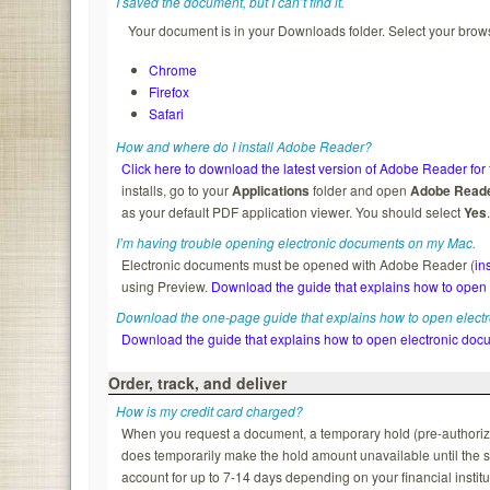
I saved the document, but I can’t find it.
Your document is in your Downloads folder. Select your brows
Chrome
Firefox
Safari
How and where do I install Adobe Reader?
Click here to download the latest version of Adobe Reader for 
installs, go to your
Applications
folder and open
Adobe Read
as your default PDF application viewer. You should select
Yes
I’m having trouble opening electronic documents on my Mac.
Electronic documents must be opened with Adobe Reader (
in
using Preview.
Download the guide that explains how to open
Download the one-page guide that explains how to open elect
Download the guide that explains how to open electronic doc
Order, track, and deliver
How is my credit card charged?
When you request a document, a temporary hold (pre-authorizatio
does temporarily make the hold amount unavailable until the s
account for up to 7-14 days depending on your financial institu