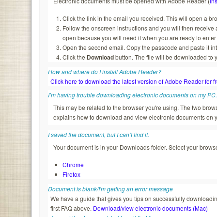
Electronic documents must be opened with Adobe Reader (
ins
Click the link in the email you received. This will open a b
Follow the onscreen instructions and you will then recei
open because you will need it when you are ready to enter
Open the second email. Copy the passcode and paste it in
Click the
Download
button. The file will be downloaded to 
How and where do I install Adobe Reader?
Click here to download the latest version of Adobe Reader for f
I’m having trouble downloading electronic documents on my PC
This may be related to the browser you're using. The two br
explains how to download and view electronic documents on 
I saved the document, but I can’t find it.
Your document is in your Downloads folder. Select your browser
Chrome
Firefox
Document is blank/I'm getting an error message
We have a guide that gives you tips on successfully downloading
first FAQ above.
Download/view electronic documents (Mac)