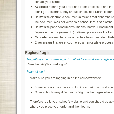
contact your school.
Available
means your order has been processed and the rec
didn't get this email, they should check their Spam folder.
Delivered
(electronic documents) means that either the re
the document was delivered to a school that is part of th
Delivered
(paper documents) means that your document ha
requested FedEx (overnight) delivery, please see the FedEx
Canceled
means that your order has been canceled. Refer
Error
means that we encountered an error while processing
Register/log in
I'm getting an error message: Email address is already register
See the FAQ 'I cannot log in'.
I cannot log in
Make sure you are logging in on the correct website.
Some schools may have you log in on their main website f
Other schools may direct you straight to the pages where
Therefore, go to your school's website and you should be able to
where you place your order and then log in.