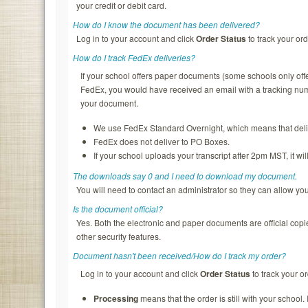
your credit or debit card.
How do I know the document has been delivered?
Log in to your account and click
Order Status
to track your ord
How do I track FedEx deliveries?
If your school offers paper documents (some schools only of
FedEx, you would have received an email with a tracking nu
your document.
We use FedEx Standard Overnight, which means that deliv
FedEx does not deliver to PO Boxes.
If your school uploads your transcript after 2pm MST, it wi
The downloads say 0 and I need to download my document.
You will need to contact an administrator so they can allow y
Is the document official?
Yes. Both the electronic and paper documents are official copi
other security features.
Document hasn't been received/How do I track my order?
Log in to your account and click
Order Status
to track your or
Processing
means that the order is still with your school.