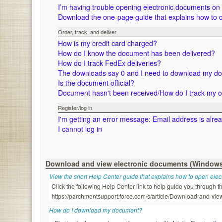
I’m having trouble opening electronic documents o
Download the one-page guide that explains how to 
Order, track, and deliver
How is my credit card charged?
How do I know the document has been delivered?
How do I track FedEx deliveries?
The downloads say 0 and I need to download my d
Is the document official?
Document hasn't been received/How do I track my 
Register/log in
I'm getting an error message: Email address is alre
I cannot log in
Download and view electronic documents (Window
View the short Help Center guide that explains how to open ele
Click the following Help Center link to help guide you through
https://parchmentsupport.force.com/s/article/Download-and-
How do I download my document?