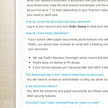
When you request a document, a temporary hold (pre-authorizatio
does temporarily make the hold amount unavailable until the s
account for up to 7-14 days depending on your financial institu
your credit or debit card.
How do I know the document has been delivered?
Log in to your account and click
Order Status
to track your ord
How do I track FedEx deliveries?
If your school offers paper documents (some schools only of
FedEx, you would have received an email with a tracking nu
your document.
We use FedEx Standard Overnight, which means that deliv
FedEx does not deliver to PO Boxes.
If your school uploads your transcript after 2pm MST, it wi
The downloads say 0 and I need to download my document.
You will need to contact an administrator so they can allow y
Is the document official?
Yes. Both the electronic and paper documents are official copi
other security features.
Document hasn't been received/How do I track my order?