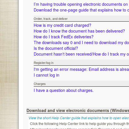
I’m having trouble opening electronic documents o
Download the one-page guide that explains how to 
Order, track, and deliver
How is my credit card charged?
How do I know the document has been delivered?
How do I track FedEx deliveries?
The downloads say 0 and I need to download my d
Is the document official?
Document hasn't been received/How do I track my 
Register/log in
I'm getting an error message: Email address is alre
I cannot log in
Charges
I have a question about charges.
Download and view electronic documents (Window
View the short Help Center guide that explains how to open ele
Click the following Help Center link to help guide you through