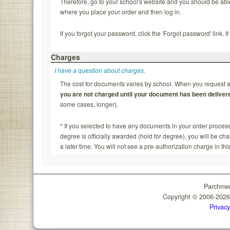
Therefore, go to your school's website and you should be able to
where you place your order and then log in.
If you forgot your password, click the 'Forgot password' link. 
Charges
I have a question about charges.
The cost for documents varies by school. When you request a 
you are not charged until your document has been deliver
some cases, longer).
* If you selected to have any documents in your order process
degree is officially awarded (hold for degree), you will be c
a later time. You will not see a pre-authorization charge in thi
Parchmen
Copyright © 2006-202
Privacy