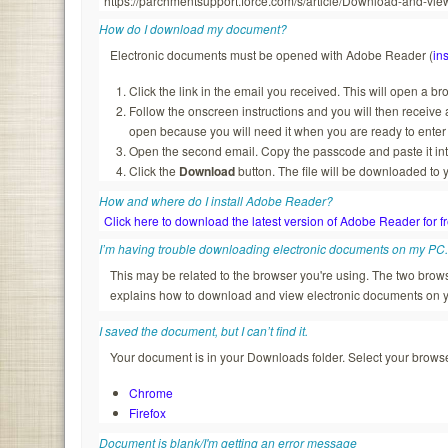
https://parchmentsupport.force.com/s/article/Download-and-
How do I download my document?
Electronic documents must be opened with Adobe Reader (
ins
Click the link in the email you received. This will open a b
Follow the onscreen instructions and you will then recei
open because you will need it when you are ready to enter
Open the second email. Copy the passcode and paste it in
Click the
Download
button. The file will be downloaded to 
How and where do I install Adobe Reader?
Click here to download the latest version of Adobe Reader for f
I’m having trouble downloading electronic documents on my PC
This may be related to the browser you're using. The two br
explains how to download and view electronic documents on 
I saved the document, but I can’t find it.
Your document is in your Downloads folder. Select your browser
Chrome
Firefox
Document is blank/I'm getting an error message