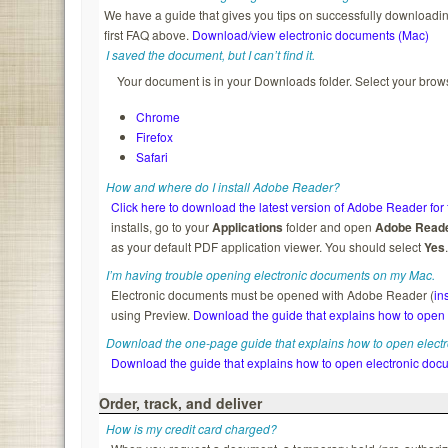
We have a guide that gives you tips on successfully downloading
first FAQ above.
Download/view electronic documents (Mac)
I saved the document, but I can’t find it.
Your document is in your Downloads folder. Select your brows
Chrome
Firefox
Safari
How and where do I install Adobe Reader?
Click here to download the latest version of Adobe Reader for 
installs, go to your
Applications
folder and open
Adobe Read
as your default PDF application viewer. You should select
Yes
I’m having trouble opening electronic documents on my Mac.
Electronic documents must be opened with Adobe Reader (
in
using Preview.
Download the guide that explains how to open
Download the one-page guide that explains how to open elect
Download the guide that explains how to open electronic doc
Order, track, and deliver
How is my credit card charged?