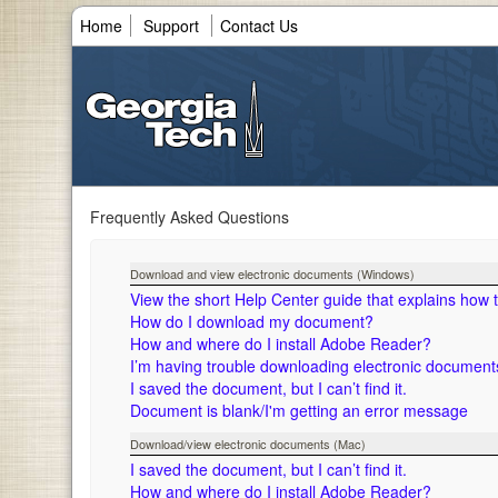
Home
Support
Contact Us
Frequently Asked Questions
Download and view electronic documents (Windows)
View the short Help Center guide that explains how
How do I download my document?
How and where do I install Adobe Reader?
I’m having trouble downloading electronic documen
I saved the document, but I can’t find it.
Document is blank/I'm getting an error message
Download/view electronic documents (Mac)
I saved the document, but I can’t find it.
How and where do I install Adobe Reader?