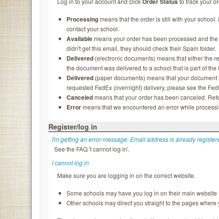
Log in to your account and click
Order Status
to track your or
Processing
means that the order is still with your school.
contact your school.
Available
means your order has been processed and the rec
didn't get this email, they should check their Spam folder.
Delivered
(electronic documents) means that either the re
the document was delivered to a school that is part of th
Delivered
(paper documents) means that your document ha
requested FedEx (overnight) delivery, please see the FedEx
Canceled
means that your order has been canceled. Refer
Error
means that we encountered an error while processing
Register/log in
I'm getting an error message: Email address is already register
See the FAQ 'I cannot log in'.
I cannot log in
Make sure you are logging in on the correct website.
Some schools may have you log in on their main website f
Other schools may direct you straight to the pages where