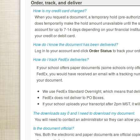
Order, track, and deliver
How is my credit card charged?
When you request a document, a temporary hold (pre-authorizatio
does temporarily make the hold amount unavailable until the s
account for up to 7-14 days depending on your financial institu
your credit or debit card.
How do I know the document has been delivered?
Log in to your account and click
Order Status
to track your ord
How do I track FedEx deliveries?
If your school offers paper documents (some schools only of
FedEx, you would have received an email with a tracking nu
your document.
We use FedEx Standard Overnight, which means that deliv
FedEx does not deliver to PO Boxes.
If your school uploads your transcript after 2pm MST, it wi
The downloads say 0 and I need to download my document.
You will need to contact an administrator so they can allow y
Is the document official?
Yes. Both the electronic and paper documents are official copi