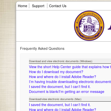
Home
Support
Contact Us
Frequently Asked Questions
Download and view electronic documents (Windows)
View the short Help Center guide that explains how
How do I download my document?
How and where do I install Adobe Reader?
I’m having trouble downloading electronic documen
I saved the document, but I can’t find it.
Document is blank/I'm getting an error message
Download/view electronic documents (Mac)
I saved the document, but I can’t find it.
How and where do I install Adobe Reader?