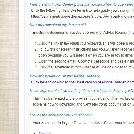
View the short Help Center guide that explains how to open ele
Click the following Help Center link to help guide you through
https://parchmentsupport.force.com/s/article/Download-and-
How do I download my document?
Electronic documents must be opened with Adobe Reader (
ins
Click the link in the email you received. This will open a b
Follow the onscreen instructions and you will then recei
open because you will need it when you are ready to enter
Open the second email. Copy the passcode and paste it in
Click the
Download
button. The file will be downloaded to 
How and where do I install Adobe Reader?
Click here to download the latest version of Adobe Reader for f
I’m having trouble downloading electronic documents on my PC
This may be related to the browser you're using. The two br
explains how to download and view electronic documents on 
I saved the document, but I can’t find it.
Your document is in your Downloads folder. Select your browser
Chrome