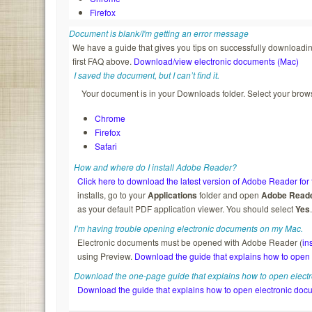
Firefox
Document is blank/I'm getting an error message
We have a guide that gives you tips on successfully downloading
first FAQ above.
Download/view electronic documents (Mac)
I saved the document, but I can’t find it.
Your document is in your Downloads folder. Select your brows
Chrome
Firefox
Safari
How and where do I install Adobe Reader?
Click here to download the latest version of Adobe Reader for 
installs, go to your
Applications
folder and open
Adobe Read
as your default PDF application viewer. You should select
Yes
I’m having trouble opening electronic documents on my Mac.
Electronic documents must be opened with Adobe Reader (
in
using Preview.
Download the guide that explains how to open
Download the one-page guide that explains how to open elect
Download the guide that explains how to open electronic doc