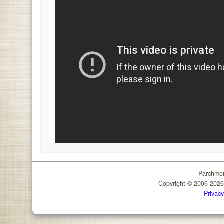
Parchmen
Copyright © 2006-202
Privacy