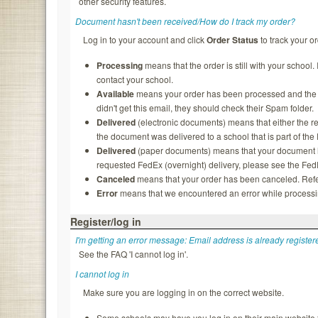
other security features.
Document hasn't been received/How do I track my order?
Log in to your account and click
Order Status
to track your or
Processing
means that the order is still with your school.
contact your school.
Available
means your order has been processed and the rec
didn't get this email, they should check their Spam folder.
Delivered
(electronic documents) means that either the re
the document was delivered to a school that is part of th
Delivered
(paper documents) means that your document ha
requested FedEx (overnight) delivery, please see the FedEx
Canceled
means that your order has been canceled. Refer
Error
means that we encountered an error while processing
Register/log in
I'm getting an error message: Email address is already register
See the FAQ 'I cannot log in'.
I cannot log in
Make sure you are logging in on the correct website.
Some schools may have you log in on their main website f