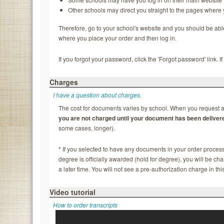
Other schools may direct you straight to the pages where
Therefore, go to your school's website and you should be able to
where you place your order and then log in.
If you forgot your password, click the 'Forgot password' link. 
Charges
I have a question about charges.
The cost for documents varies by school. When you request a 
you are not charged until your document has been deliver
some cases, longer).
* If you selected to have any documents in your order process
degree is officially awarded (hold for degree), you will be c
a later time. You will not see a pre-authorization charge in thi
Video tutorial
How to order transcripts