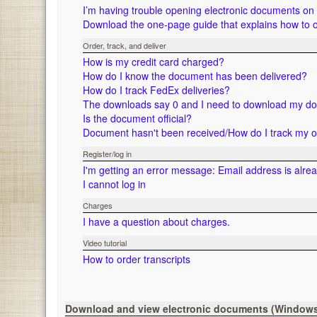
I’m having trouble opening electronic documents o
Download the one-page guide that explains how to 
Order, track, and deliver
How is my credit card charged?
How do I know the document has been delivered?
How do I track FedEx deliveries?
The downloads say 0 and I need to download my d
Is the document official?
Document hasn't been received/How do I track my 
Register/log in
I'm getting an error message: Email address is alre
I cannot log in
Charges
I have a question about charges.
Video tutorial
How to order transcripts
Download and view electronic documents (Window