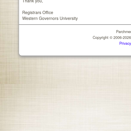
Thank you,
Registrars Office
Western Governors University
Parchmen
Copyright © 2006-202
Privacy