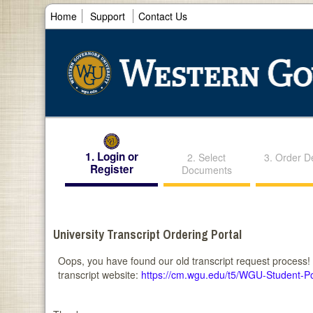
Home
Support
Contact Us
1. Login or
2. Select
3. Order De
Register
Documents
University Transcript Ordering Portal
Oops, you have found our old transcript request process!
transcript website:
https://cm.wgu.edu/t5/WGU-Student-P