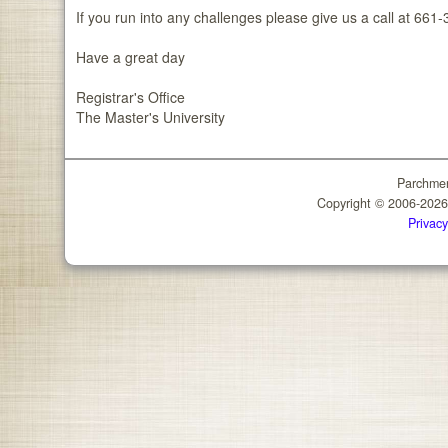
If you run into any challenges please give us a call at 66
Have a great day
Registrar's Office
The Master's University
Parchmen
Copyright © 2006-202
Privacy