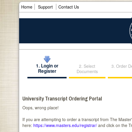
Home
Support
Contact Us
1. Login or
2. Select
3. Order De
Register
Documents
University Transcript Ordering Portal
Oops, wrong place!
If you are attempting to order a transcript from The Master's
here:
https://www.masters.edu/registrar/
and click on the T