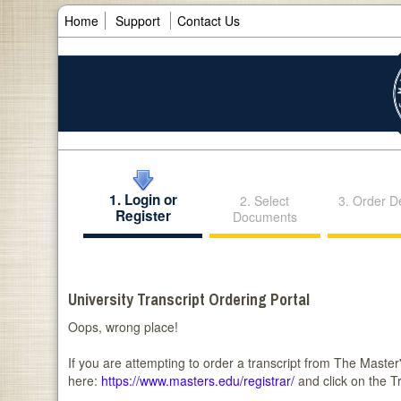
Home
Support
Contact Us
1. Login or
2. Select
3. Order De
Register
Documents
University Transcript Ordering Portal
Oops, wrong place!
If you are attempting to order a transcript from The Master's
here:
https://www.masters.edu/registrar/
and click on the T