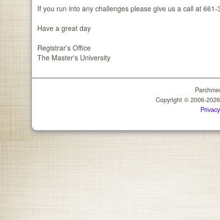
If you run into any challenges please give us a call at 66
Have a great day
Registrar's Office
The Master's University
Parchmen
Copyright © 2006-202
Privacy