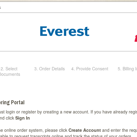
s
2. Select
3. Order Details
4. Provide Consent
5. Billing 
Documents
ring Portal
st login or register by creating a new account. If you have already regi
nd click
Sign In
 the online order system, please click
Create Account
and enter the req
able to request transcripts online and track the status of your orders.