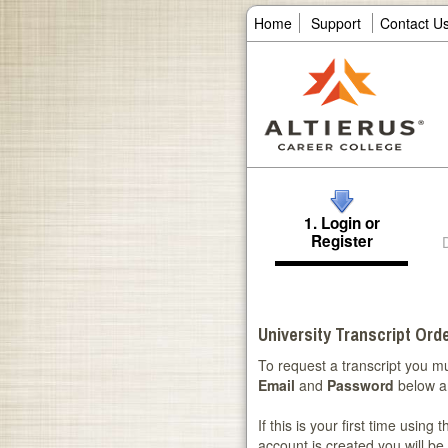
Home
Support
Contact U
1. Login or
Register
University Transcript Orde
To request a transcript you mu
Email
and
Password
below a
If this is your first time using
account is created you will be 