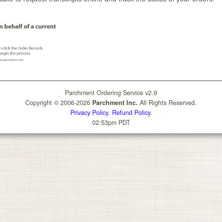
Parchment Ordering Service v2.9
Copyright © 2006-2026
Parchment Inc.
All Rights Reserved.
Privacy Policy
.
Refund Policy
.
02:53pm PDT