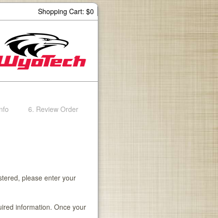
Shopping Cart: $0
Info
6. Review Order
stered, please enter your
uired information. Once your