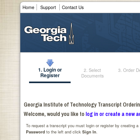
Home
Support
Contact Us
1. Login or
2. Select
3. Order De
Register
Documents
Georgia Institute of Technology Transcript Orderi
Welcome, would you like to
log in or create a new 
To request a transcript you must login or register by creating 
Password
to the left and click
Sign In
.