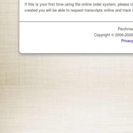
If this is your first time using the online order system, please 
created you will be able to request transcripts online and track 
Parchmen
Copyright © 2006-202
Privacy