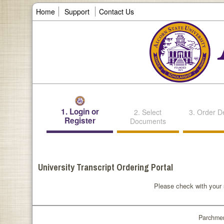
Home
Support
Contact Us
1. Login or
2. Select
3. Order De
Register
Documents
University Transcript Ordering Portal
Please check with your s
Parchmen