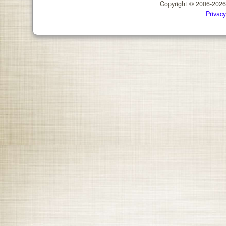
Copyright © 2006-202
Privacy