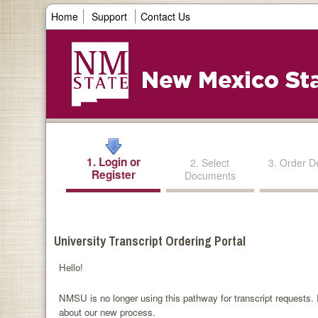
Home
Support
Contact Us
1. Login or
2. Select
3. Order De
Register
Documents
University Transcript Ordering Portal
Hello!
NMSU is no longer using this pathway for transcript requests. P
about our new process.