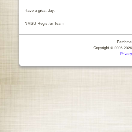
Have a great day.
NMSU Registrar Team
Parchmen
Copyright © 2006-202
Privacy