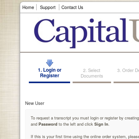
Home
Support
Contact Us
1. Login or
2. Select
3. Order De
Register
Documents
New User
To request a transcript you must login or register by creati
and
Password
to the left and click
Sign In
.
If this is your first time using the online order system, pleas