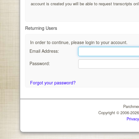
account is created you will be able to request transcripts onl
Returning Users
In order to continue, please login to your account.
Email Address:
Password:
Forgot your password?
Parchmen
Copyright © 2006-202
Privacy