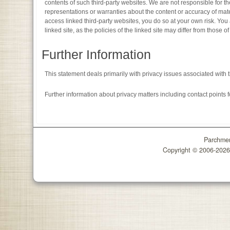
contents of such third-party websites. We are not responsible for th
representations or warranties about the content or accuracy of mater
access linked third-party websites, you do so at your own risk. You 
linked site, as the policies of the linked site may differ from those of
Further Information
This statement deals primarily with privacy issues associated with 
Further information about privacy matters including contact points 
Parchmen
Copyright © 2006-202