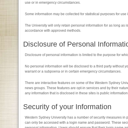
use or in emergency circumstances.
Some information may be collected for statistical purposes for use
The University will only retain personal information for as long as i
accordance with approved methods.
Disclosure of Personal Informati
Disclosure of personal information is limited to the purpose for whic
No personal information will be disclosed to a third party without y
warrant or a subpoena or in certain emergency circumstances.
There are interactive features on some of the Western Sydney Univ
news groups. These features are opt-in services and by their nature 
any information that is disclosed in these sites is public informati
Security of your Information
Western Sydney University has a number of security measures in pla
can only be accessed with a login name and password. These secur
personal information. Users should ensure that their login name 