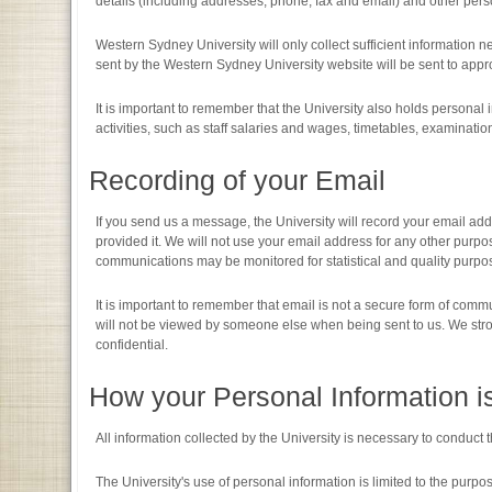
details (including addresses, phone, fax and email) and other perso
Western Sydney University will only collect sufficient information
sent by the Western Sydney University website will be sent to appro
It is important to remember that the University also holds personal i
activities, such as staff salaries and wages, timetables, examination
Recording of your Email
If you send us a message, the University will record your email ad
provided it. We will not use your email address for any other purpo
communications may be monitored for statistical and quality purpos
It is important to remember that email is not a secure form of co
will not be viewed by someone else when being sent to us. We stron
confidential.
How your Personal Information i
All information collected by the University is necessary to conduct
The University's use of personal information is limited to the purp