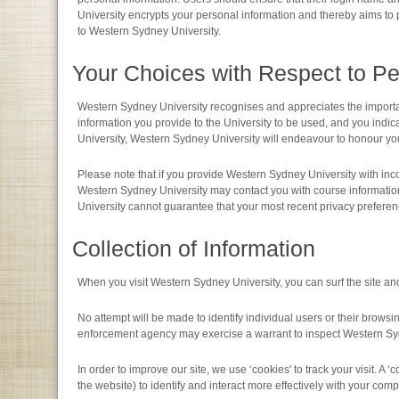
University encrypts your personal information and thereby aims to 
to Western Sydney University.
Your Choices with Respect to Pe
Western Sydney University recognises and appreciates the importanc
information you provide to the University to be used, and you ind
University, Western Sydney University will endeavour to honour yo
Please note that if you provide Western Sydney University with inc
Western Sydney University may contact you with course information
University cannot guarantee that your most recent privacy preferen
Collection of Information
When you visit Western Sydney University, you can surf the site an
No attempt will be made to identify individual users or their browsin
enforcement agency may exercise a warrant to inspect Western Syd
In order to improve our site, we use ‘cookies' to track your visit. A 
the website) to identify and interact more effectively with your comp