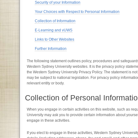
Security of your Information
Your Choices with Respect to Personal Information
Collection of Information
E-Learning and vUWS
Links to Other Websites
Further Information
The following statement outlines policy, procedures and safeguards
Western Sydney University websites. It is the privacy policy state
the Western Sydney University Privacy Policy. The statement is not
may be subject to national legislation. For privacy policy informati
relevant entity or body.
Collection of Personal Informati
When you engage in certain activities on this website, such as re
University may ask you to provide certain information about yourself 
engage in these activities.
If you elect to engage in these activities, Western Sydney Univers