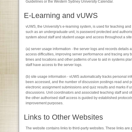
Guidelines or the Western Sydney University Calendar.
E-Learning and vUWS
vUWS, the University's e-learning system, is used for teaching an
such as an undergraduate unit, is password protected and authoris
system about staff and student usage and access throughout a site
(a) server usage information - the server logs and records details a
access difficulties, improving server performance and tracing any br
times and locations and other patterns of use to aid in systems pla
staff have access to the server logs.
(b) site usage information - vUWS automatically tracks personal i
been accessed, and the number of discussion postings read and post
electronic assignment submissions and quiz results and marks if us
discussions. Unit coordinators and associated teaching staff and ot
the other authorised staff access is guided by established protoco
improvement purposes.
Links to Other Websites
The website contains links to third-party websites. These links ar