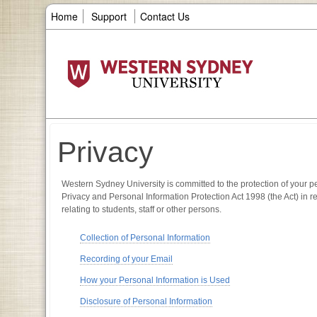
Home
Support
Contact Us
Privacy
Western Sydney University is committed to the protection of your pe
Privacy and Personal Information Protection Act 1998 (the Act) in r
relating to students, staff or other persons.
Collection of Personal Information
Recording of your Email
How your Personal Information is Used
Disclosure of Personal Information