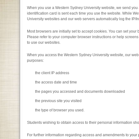
When you use a Western Sydney University website, we send you a te
identification card is sent each time you use the website. While We
University websites and our web servers automatically log the IP/In
Most browsers are initially set to accept cookies. You can set your b
Please refer to your computer browser instructions or help screens 
to use our websites.
When you access the Western Sydney University website, our web ser
purposes:
the client IP address
the access date and time
the pages you accessed and documents downloaded
the previous site you visited
the type of browser you used.
Students wishing to obtain access to their personal information sho
For further information regarding access and amendments to your p